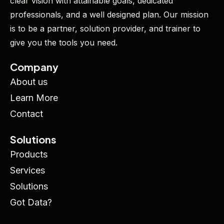
clear vision with attainable goals, dedicated
professionals, and a well designed plan. Our mission
is to be a partner, solution provider, and trainer to
give you the tools you need.
Company
About us
Learn More
Contact
Solutions
Products
Services
Solutions
Got Data?