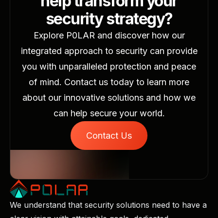
help transform your
security strategy?
Explore P0LAR and discover how our
integrated approach to security can provide
you with unparalleled protection and peace
of mind. Contact us today to learn more
about our innovative solutions and how we
can help secure your world.
Contact Us
We understand that security solutions need to have a