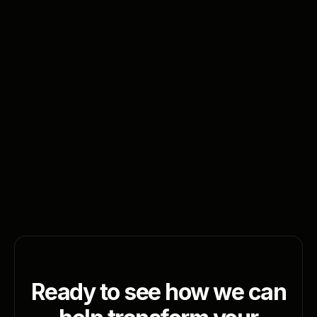
Sign up for newsletter
Ready to see how we can