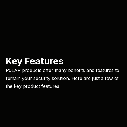
Key Features
P0LAR products offer many benefits and features to
remain your security solution. Here are just a few of
the key product features: