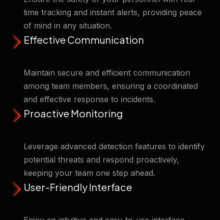
time tracking and instant alerts, providing peace
of mind in any situation. ​
Effective Communication
Maintain secure and efficient communication
among team members, ensuring a coordinated
and effective response to incidents. ​
Proactive Monitoring
Leverage advanced detection features to identify
potential threats and respond proactively,
keeping your team one step ahead. ​
User-Friendly Interface
Enjoy an intuitive and easy-to-use interface,