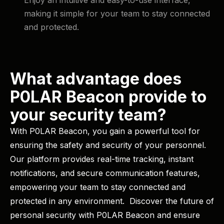
making it simple for your team to stay connected
and protected.
What advantage does
P0LAR Beacon provide to
your security team?
With P0LAR Beacon, you gain a powerful tool for
ensuring the safety and security of your personnel.
Our platform provides real-time tracking, instant
notifications, and secure communication features,
empowering your team to stay connected and
protected in any environment. ​ Discover the future of
personal security with P0LAR Beacon and ensure