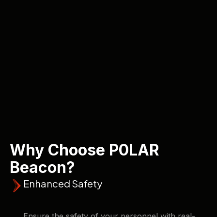
Why Choose P0LAR
Beacon?
Enhanced Safety
Ensure the safety of your personnel with real-