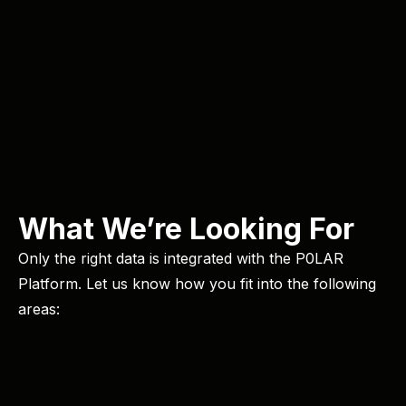
What We’re Looking For
Only the right data is integrated with the P0LAR
Platform. Let us know how you fit into the following
areas: