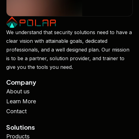
We understand that security solutions need to have a
clear vision with attainable goals, dedicated
professionals, and a well designed plan. Our mission
is to be a partner, solution provider, and trainer to
give you the tools you need.
Company
About us
Learn More
Contact
Solutions
Products