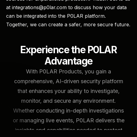
at integrations@p0lar.com to discuss how your data
can be integrated into the P0LAR platform. ​
Together, we can create a safer, more secure future.
Experience the P0LAR
Advantage
With P0LAR Products, you gain a
comprehensive, AI-driven security platform
that enhances your ability to investigate,
monitor, and secure any environment.
Whether conducting in-depth investigations
or managing live events, P0LAR delivers the
insights and capabilities needed to protect