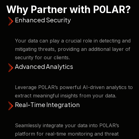
Why Partner with P0LAR?
Enhanced Security
Your data can play a crucial role in detecting and
mitigating threats, providing an additional layer of
security for our clients. ​
Advanced Analytics
Leverage P0LAR’s powerful AI-driven analytics to
extract meaningful insights from your data.
Real-Time Integration
Seamlessly integrate your data into P0LAR’s
platform for real-time monitoring and threat