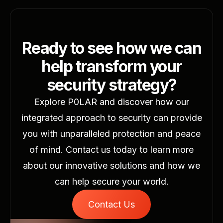
what matters most. ​ Discover the future of
security with P0LAR and ensure your
operations are always one step ahead.
Ready to see how we can
help transform your
security strategy?
Explore P0LAR and discover how our
integrated approach to security can provide
you with unparalleled protection and peace
of mind. Contact us today to learn more
about our innovative solutions and how we
can help secure your world.
Contact Us