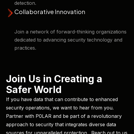
detection. ​
Collaborative Innovation
Join a network of forward-thinking organizations
dedicated to advancing security technology and
practices.
Join Us in Creating a
Safer World
If you have data that can contribute to enhanced
security operations, we want to hear from you. ​
Partner with P0LAR and be part of a revolutionary
approach to security that integrates diverse data
sources for unparalleled protection. ​ Reach out to us