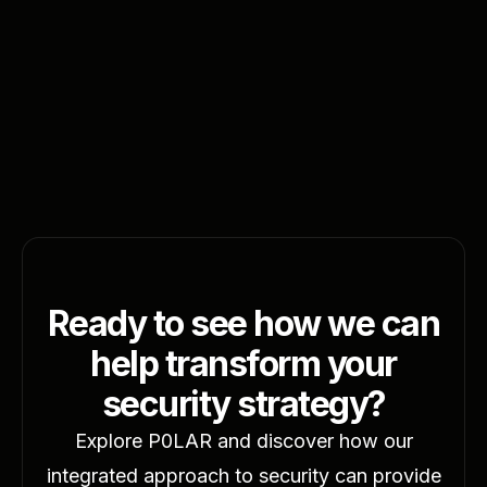
February 10, 2025
6 minutes
Transform Your Life: Six Weight-Loss
Secrets
Read More
Ready to see how we can
help transform your
security strategy?
Explore P0LAR and discover how our
integrated approach to security can provide