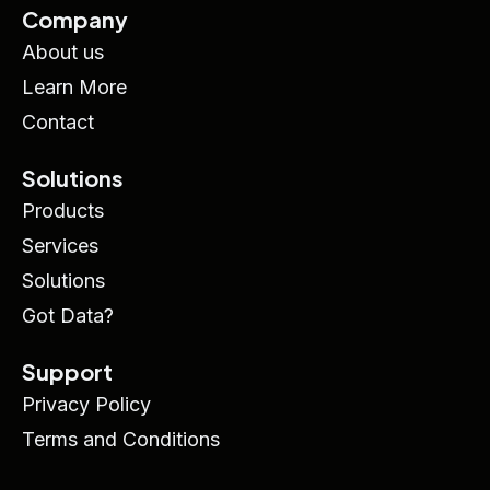
Company
About us
Learn More
Contact
Solutions
Products
Services
Solutions
Got Data?
Support
Privacy Policy
Terms and Conditions