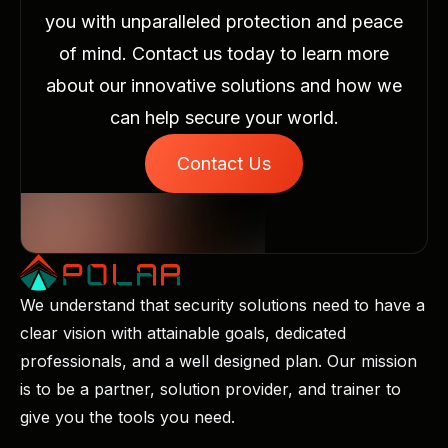
you with unparalleled protection and peace
of mind. Contact us today to learn more
about our innovative solutions and how we
can help secure your world.
Contact Us
We understand that security solutions need to have a
clear vision with attainable goals, dedicated
professionals, and a well designed plan. Our mission
is to be a partner, solution provider, and trainer to
give you the tools you need.